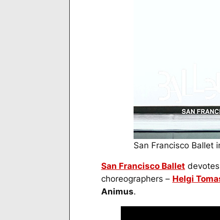
San Francisco Ballet
San Francisco Ballet
devotes t
choreographers –
Helgi Toma
Animus
.