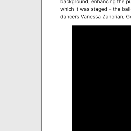
background, enhancing the pur
which it was staged – the ball
dancers Vanessa Zahorian, Ge