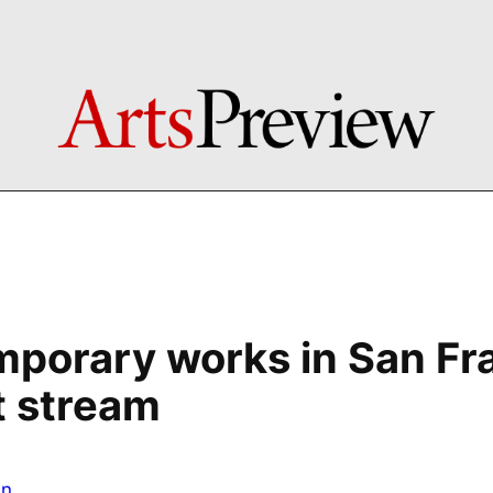
porary works in San Fr
st stream
in