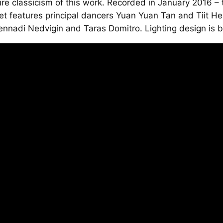
e classicism of this work. Recorded in January 2016 –
et features principal dancers Yuan Yuan Tan and Tiit He
nnadi Nedvigin and Taras Domitro. Lighting design is b