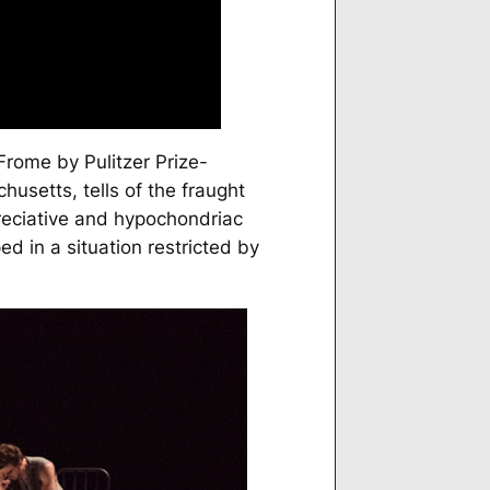
 Frome
by Pulitzer Prize-
husetts, tells of the fraught
reciative and hypochondriac
ed in a situation restricted by