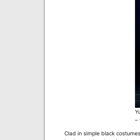
Y
–
Clad in simple black costumes