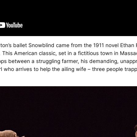
ton’s ballet
Snowblind
came from the 1911 novel
Ethan
This American classic, set in a fictitious town in Massac
ops between a struggling farmer, his demanding, unapp
l who arrives to help the ailing wife – three people trapp