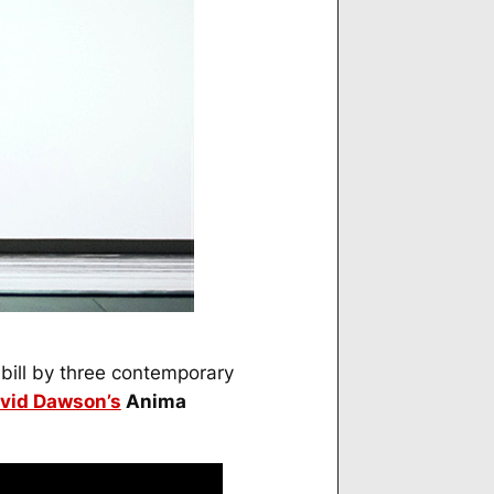
e bill by three contemporary
vid Dawson’s
Anima