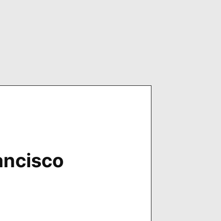
ancisco