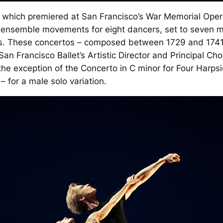
 which premiered at San Francisco’s War Memorial Oper
nd ensemble movements for eight dancers, set to seven 
s. These concertos – composed between 1729 and 1741 
an Francisco Ballet’s Artistic Director and Principal Ch
he exception of the Concerto in C minor for Four Harpsi
– for a male solo variation.