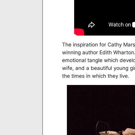
The inspiration for Cathy Mars
winning author Edith Wharton. 
emotional tangle which devel
wife, and a beautiful young gir
the times in which they live.