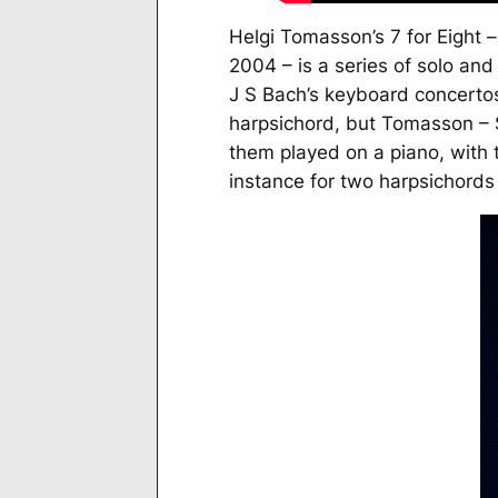
Helgi Tomasson’s
7 for Eight
–
2004 – is a series of solo a
J S Bach’s keyboard concerto
harpsichord, but Tomasson – S
them played on a piano, with t
instance for two harpsichords 