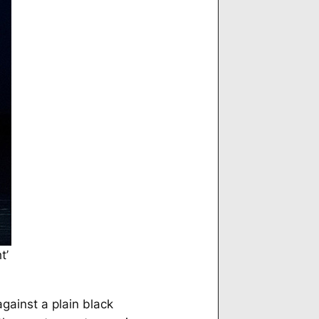
t’
gainst a plain black