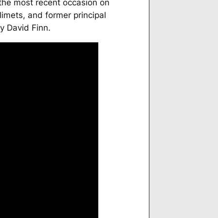
 the most recent occasion on
limets, and former principal
y David Finn.