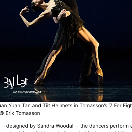
uan Yuan Tan and Tiit Helimets in Tomasson’s ‘7 For Eigh
 © Erik Tomasson
 – designed by Sandra Woodall – the dancers perform a