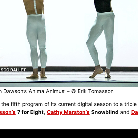
 in Dawson’s ‘Anima Animus’ – © Erik Tomasson
he fifth program of its current digital season to a tripl
sson’s
7 for Eight
,
Cathy Marston’s
Snowblind
and
Da