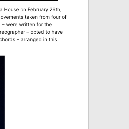
a House on February 26th,
movements taken from four of
– were written for the
oreographer – opted to have
chords – arranged in this