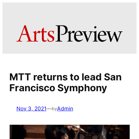
Skip
to
content
MTT returns to lead San
Francisco Symphony
Nov 3, 2021
—
Admin
by