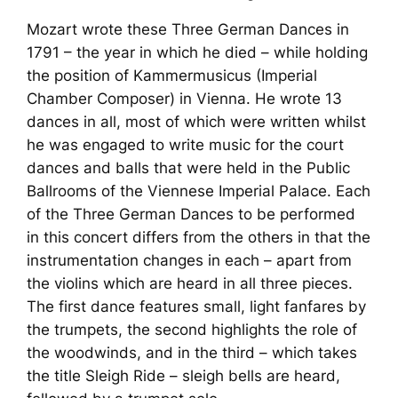
Mozart wrote these
Three German Dances
in
1791 – the year in which he died – while holding
the position of Kammermusicus (Imperial
Chamber Composer) in Vienna. He wrote 13
dances in all, most of which were written whilst
he was engaged to write music for the court
dances and balls that were held in the Public
Ballrooms of the Viennese Imperial Palace. Each
of the
Three German Dances
to be performed
in this concert differs from the others in that the
instrumentation changes in each – apart from
the violins which are heard in all three pieces.
The first dance features small, light fanfares by
the trumpets, the second highlights the role of
the woodwinds, and in the third – which takes
the title
Sleigh Ride
– sleigh bells are heard,