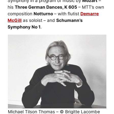
Symphony in a program of music by
Mozart
–
his
Three German Dances
, K 605
– MTT’s own
composition
Notturno
– with flutist
Demarre
McGill
as soloist – and
Schumann’s
Symphony No 1
.
Michael Tilson Thomas – © Brigitte Lacombe