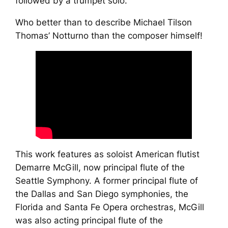
followed by a trumpet solo.
Who better than to describe Michael Tilson
Thomas’ Notturno than the composer himself!
This work features as soloist American flutist
Demarre McGill, now principal flute of the
Seattle Symphony. A former principal flute of
the Dallas and San Diego symphonies, the
Florida and Santa Fe Opera orchestras, McGill
was also acting principal flute of the