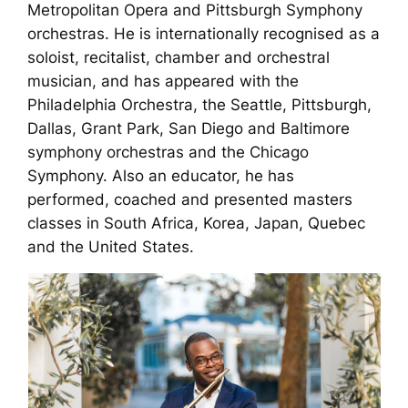
Metropolitan Opera and Pittsburgh Symphony
orchestras. He is internationally recognised as a
soloist, recitalist, chamber and orchestral
musician, and has appeared with the
Philadelphia Orchestra, the Seattle, Pittsburgh,
Dallas, Grant Park, San Diego and Baltimore
symphony orchestras and the Chicago
Symphony. Also an educator, he has
performed, coached and presented masters
classes in South Africa, Korea, Japan, Quebec
and the United States.