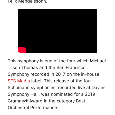
Felix Mendelssohn.
This symphony is one of the four which Michael
Tilson Thomas and the San Francisco
Symphony recorded in 2017 on the in-house
SFS Media
label. This release of the four
Schumann symphonies, recorded live at Davies
Symphony Hall, was nominated for a 2019
Grammy® Award in the category Best
Orchestral Performance.