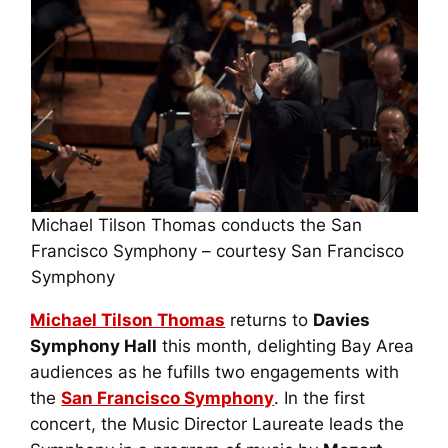
Michael Tilson Thomas conducts the San
Francisco Symphony – courtesy San Francisco
Symphony
Michael Tilson Thomas
returns to
Davies
Symphony Hall
this month, delighting Bay Area
audiences as he fufills two engagements with
the
San Francisco Symphony
. In the first
concert, the Music Director Laureate leads the