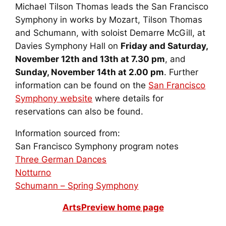
Michael Tilson Thomas leads the San Francisco
Symphony in works by Mozart, Tilson Thomas
and Schumann, with soloist Demarre McGill, at
Davies Symphony Hall on
Friday and Saturday,
November 12th and 13th at 7.30 pm
, and
Sunday, November 14th at 2.00 pm
. Further
information can be found on the
San Francisco
Symphony website
where details for
reservations can also be found.
Information sourced from:
San Francisco Symphony program notes
Three German Dances
Notturno
Schumann –
Spring Symphony
ArtsPreview home page