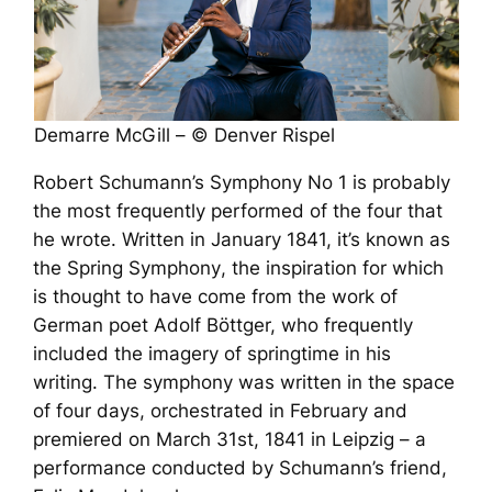
Demarre McGill – © Denver Rispel
Robert Schumann’s Symphony No 1 is probably
the most frequently performed of the four that
he wrote. Written in January 1841, it’s known as
the
Spring Symphony
, the inspiration for which
is thought to have come from the work of
German poet Adolf Böttger, who frequently
included the imagery of springtime in his
writing. The symphony was written in the space
of four days, orchestrated in February and
premiered on March 31st, 1841 in Leipzig – a
performance conducted by Schumann’s friend,