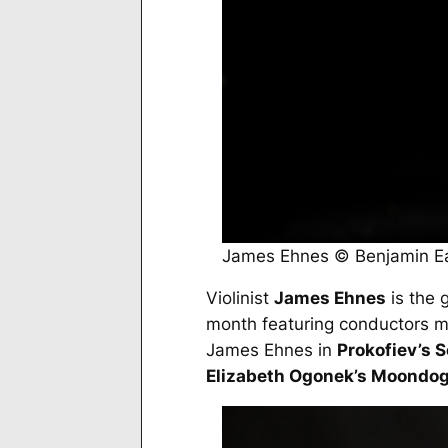
James Ehnes © Benjamin E
Violinist
James Ehnes
is the g
month featuring conductors m
James Ehnes in
Prokofiev’s 
Elizabeth Ogonek’s
Moondo