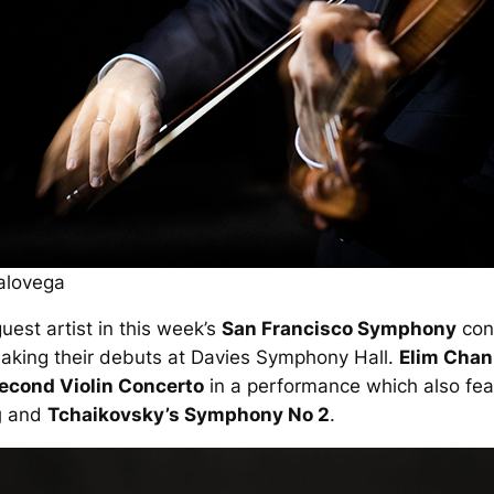
alovega
uest artist in this week’s
San Francisco Symphony
conc
aking their debuts at Davies Symphony Hall.
Elim Chan
Second Violin Concerto
in a performance which also fea
g
and
Tchaikovsky’s Symphony No 2
.