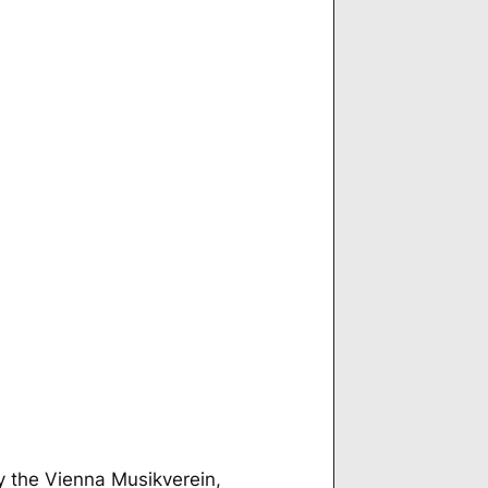
by the Vienna Musikverein,