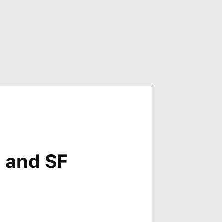
n and SF