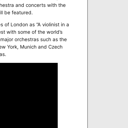
hestra and concerts with the
l be featured.
es
of London as “A violinist in a
est with some of the world’s
major orchestras such as the
New York, Munich and Czech
as.