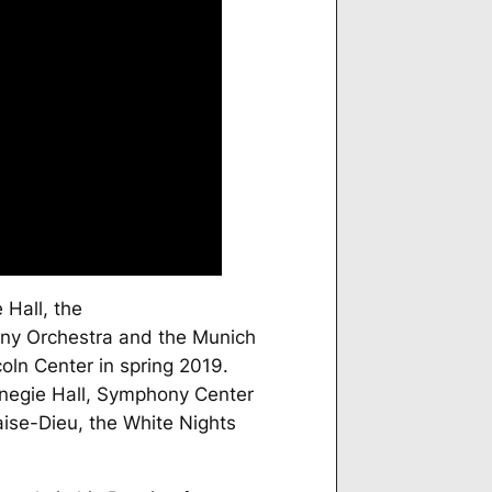
 Hall, the
ny Orchestra and the Munich
oln Center in spring 2019.
rnegie Hall, Symphony Center
ise-Dieu, the White Nights