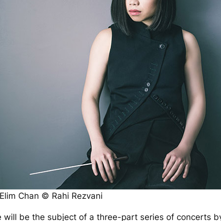
Elim Chan © Rahi Rezvani
 will be the subject of a three-part series of concerts 