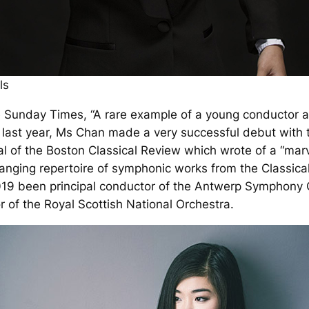
ls
e
Sunday Times
, “A rare example of a young conductor at
ry last year, Ms Chan made a very successful debut wit
al of the
Boston Classical Review
which wrote of a “marv
anging repertoire of symphonic works from the Classica
019 been principal conductor of the Antwerp Symphony 
 of the Royal Scottish National Orchestra.