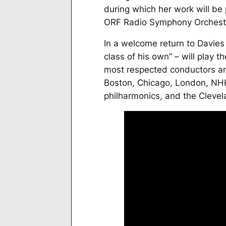
during which her work will be
ORF Radio Symphony Orchestr
In a welcome return to Davie
class of his own” – will play 
most respected conductors an
Boston, Chicago, London, NH
philharmonics, and the Clevel