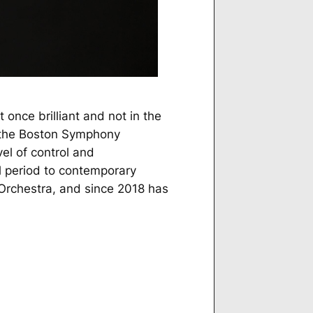
 once brilliant and not in the
h the Boston Symphony
el of control and
l period to contemporary
Orchestra, and since 2018 has