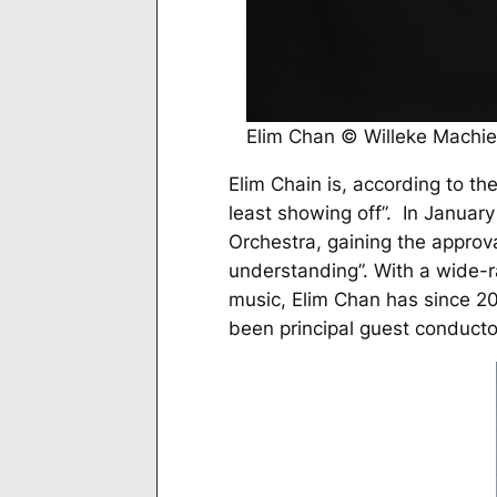
Elim Chan © Willeke Machie
Elim Chain is, according to th
least showing off”. In Janua
Orchestra, gaining the approv
understanding”. With a wide-r
music, Elim Chan has since 2
been principal guest conductor