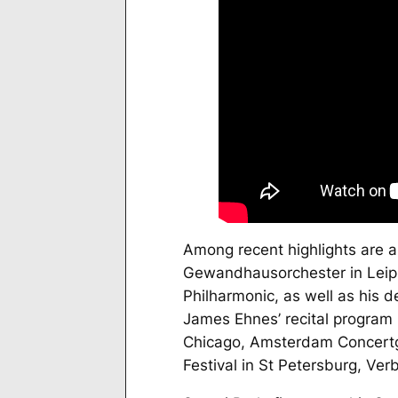
Among recent highlights are a
Gewandhausorchester in Leip
Philharmonic, as well as his 
James Ehnes’ recital program
Chicago, Amsterdam Concertge
Festival in St Petersburg, Verb