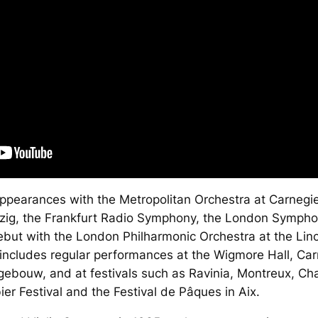
ppearances with the Metropolitan Orchestra at Carnegie
zig, the Frankfurt Radio Symphony, the London Sympho
debut with the London Philharmonic Orchestra at the Linc
 includes regular performances at the Wigmore Hall, Ca
bouw, and at festivals such as Ravinia, Montreux, Cha
ier Festival and the Festival de Pâques in Aix.