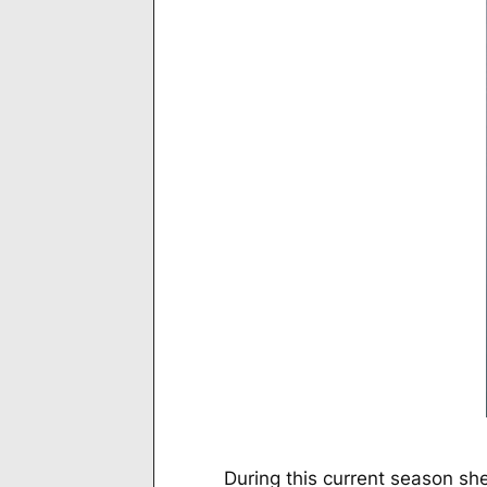
During this current season she