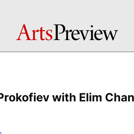
Prokofiev with Elim Cha
n