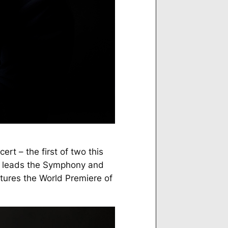
ert – the first of two this
leads the Symphony and
tures the World Premiere of