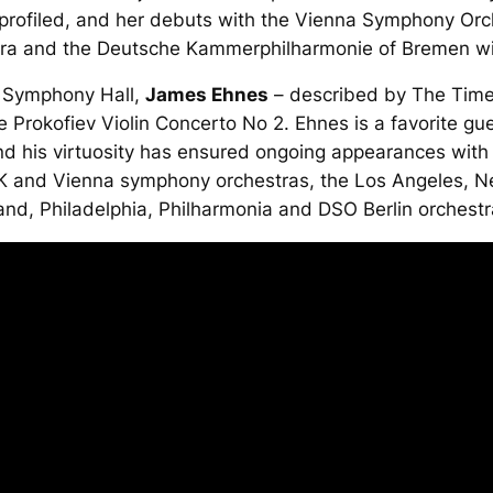
 profiled, and her debuts with the Vienna Symphony Orc
a and the Deutsche Kammerphilharmonie of Bremen wil
s Symphony Hall,
James Ehnes
– described by
The Tim
the Prokofiev Violin Concerto No 2. Ehnes is a favorite gu
d his virtuosity has ensured ongoing appearances with 
K and Vienna symphony orchestras, the Los Angeles, 
and, Philadelphia, Philharmonia and DSO Berlin orchestr