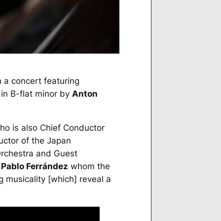
 a concert featuring
in B-flat minor by
Anton
who is also Chief Conductor
uctor of the Japan
Orchestra and Guest
t
Pablo Ferrández
whom the
 musicality [which] reveal a