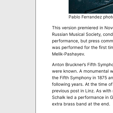
Pablo Ferrandez photo
This version premiered in No
Russian Musical Society, cond
performance, but press commen
was performed for the first t
Melik-Pashayev.
Anton Bruckner’s Fifth Sympho
were known. A monumental wo
the Fifth Symphony in 1875 an
following years. At the time of
previous post in Linz. As with
Schalk led a performance in G
extra brass band at the end.