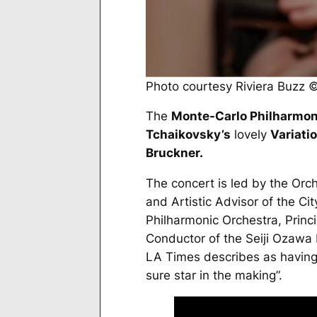
Photo courtesy Riviera Buzz
The
Monte-Carlo Philharmon
Tchaikovsky’s
lovely
Variati
Bruckner.
The concert is led by the Orch
and Artistic Advisor of the 
Philharmonic Orchestra, Prin
Conductor of the Seiji Ozawa I
LA Times
describes as having 
sure star in the making”.