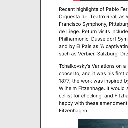
Recent highlights of Pablo Fe
Orquesta del Teatro Real, as 
Francisco Symphony, Pittsbur
de Liege. Return visits inclu
Philharmonic, Dusseldorf Sym
and by
El Pais
as “A captivatin
such as Verbier, Salzburg, Dr
Tchaikovsky’s
Variations on 
concerto, and it was his firs
1877, the work was inspired b
Wilhelm Fitzenhage. It would 
cellist for checking, and Fitz
happy with these amendments,
Fitzenhagen.