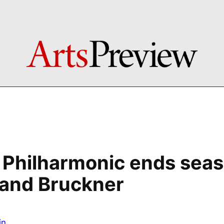
Philharmonic ends seas
 and Bruckner
in