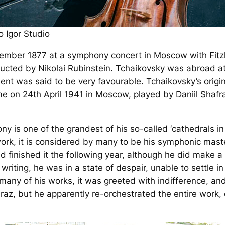
 Igor Studio
vember 1877 at a symphony concert in Moscow with Fitzh
ucted by Nikolai Rubinstein. Tchaikovsky was abroad a
t was said to be very favourable. Tchaikovsky’s origina
ime on 24th April 1941 in Moscow, played by Daniil Shaf
ny is one of the grandest of his so-called ‘cathedrals i
rk, it is considered by many to be his symphonic mas
d finished it the following year, although he did make 
 writing, he was in a state of despair, unable to settle 
 many of his works, it was greeted with indifference, an
raz, but he apparently re-orchestrated the entire work,