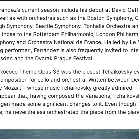
rrández’s current season include his debut at David Geff
well as with orchestras such as the Boston Symphony, 
gh Symphony, Seattle Symphony, Tonhalle Orchestra an
de those to the Rotterdam Philharmonic, London Philharm
phony and Orchestra National de France. Hailed by
Le 
g performer”, Ferrández is also frequently invited to int
esden and the Dvorak Prague Festival.
a Rococo Theme
Opus 33 was the closest Tchaikovsky ever
t composition for cello and orchestra. Written between
y Mozart – whose music Tchaikovsky greatly admired – a
appear that, having composed the Variations, Tchaikovs
hagen made some significant changes to it. Even though 
 he nevertheless orchestrated the piece from the pia