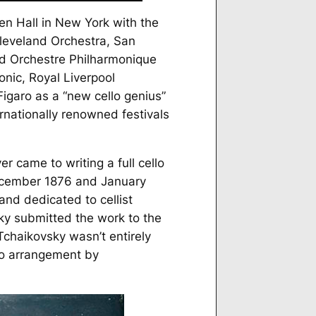
en Hall in New York with the
Cleveland Orchestra, San
d Orchestre Philharmonique
onic, Royal Liverpool
Figaro
as a “new cello genius”
ernationally renowned festivals
 came to writing a full cello
 December 1876 and January
nd dedicated to cellist
ky submitted the work to the
Tchaikovsky wasn’t entirely
no arrangement by