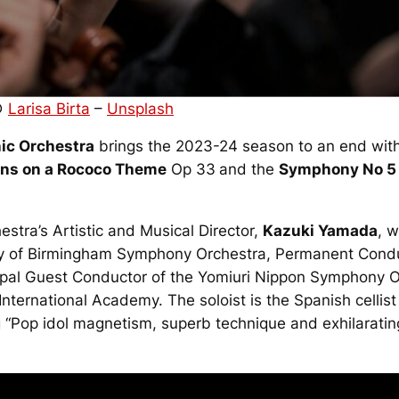
 ©
Larisa Birta
–
Unsplash
ic Orchestra
brings the 2023-24 season to an end with
ons on a Rococo Theme
Op 33
and the
Symphony No 5
estra’s Artistic and Musical Director,
Kazuki Yamada
, 
City of Birmingham Symphony Orchestra, Permanent Cond
cipal Guest Conductor of the Yomiuri Nippon Symphony 
nternational Academy. The soloist is the Spanish cellis
“Pop idol magnetism, superb technique and exhilarating