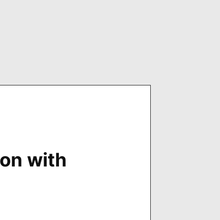
on with