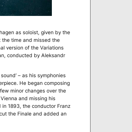
agen as soloist, given by the
t the time and missed the
l version of the Variations
ran, conducted by Aleksandr
n sound’ – as his symphonies
terpiece. He began composing
a few minor changes over the
in Vienna and missing his
d in 1893, the conductor Franz
 cut the Finale and added an