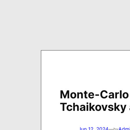
Skip
to
content
Monte-Carlo 
Tchaikovsky
Jun 12, 2024
—
Adm
by