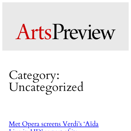
Skip
to
content
Category:
Uncategorized
Met Opera screens Verdi’s ‘Aïda