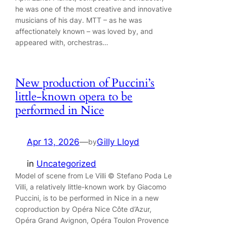
he was one of the most creative and innovative
musicians of his day. MTT – as he was
affectionately known – was loved by, and
appeared with, orchestras…
New production of Puccini’s
little-known opera to be
performed in Nice
Apr 13, 2026
—
Gilly Lloyd
by
in
Uncategorized
Model of scene from Le Villi © Stefano Poda Le
Villi, a relatively little-known work by Giacomo
Puccini, is to be performed in Nice in a new
coproduction by Opéra Nice Côte d’Azur,
Opéra Grand Avignon, Opéra Toulon Provence