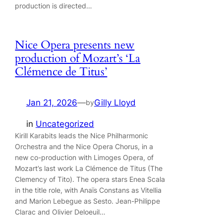
production is directed…
Nice Opera presents new
production of Mozart’s ‘La
Clémence de Titus’
Jan 21, 2026
—
Gilly Lloyd
by
in
Uncategorized
Kirill Karabits leads the Nice Philharmonic
Orchestra and the Nice Opera Chorus, in a
new co-production with Limoges Opera, of
Mozart’s last work La Clémence de Titus (The
Clemency of Tito). The opera stars Enea Scala
in the title role, with Anaïs Constans as Vitellia
and Marion Lebegue as Sesto. Jean-Philippe
Clarac and Olivier Deloeuil…