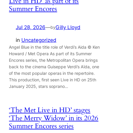
Live in HD’ as part of its
Summer Encores
Jul 28, 2026
—
Gilly Lloyd
by
in
Uncategorized
Angel Blue in the title role of Verdi’s Aida © Ken
Howard / Met Opera As part of its Summer
Encores series, the Metropolitan Opera brings
back to the cinema Guiseppe Verdi’s Aïda, one
of the most popular operas in the repertoire.
This production, first seen Live in HD on 25th
January 2025, stars soprano…
‘The Met Live in HD’ stages
‘The Merry Widow’ in its 2026
Summer Encores series