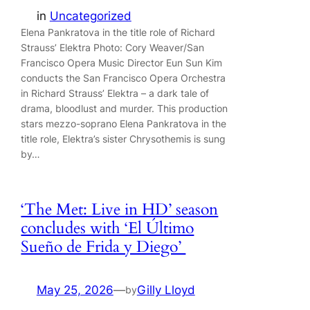
in
Uncategorized
Elena Pankratova in the title role of Richard
Strauss’ Elektra Photo: Cory Weaver/San
Francisco Opera Music Director Eun Sun Kim
conducts the San Francisco Opera Orchestra
in Richard Strauss’ Elektra – a dark tale of
drama, bloodlust and murder. This production
stars mezzo-soprano Elena Pankratova in the
title role, Elektra’s sister Chrysothemis is sung
by…
‘The Met: Live in HD’ season
concludes with ‘El Último
Sueño de Frida y Diego’
May 25, 2026
—
Gilly Lloyd
by