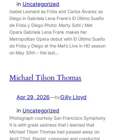
in
Uncategorized
Isabel Leonard as Frida and Carlos Álvarez as
Diego in Gabriela Lena Frank’s El Último Sueño
de Frida y Diego Photo: Marty Sohl / Met
Opera Gabriela Lena Frank makes her
Metropolitan Opera debut with El Último Sueño
de Frida y Diego at the Met’s Live in HD season
on May 30th – the last…
Michael Tilson Thomas
Apr 29, 2026
—
Gilly Lloyd
by
in
Uncategorized
Photograph courtesy San Francisco Symphony
It is with great sadness that I learned that
Michael Tilson Thomas had passed away on
April 22nd. Pianist, composer and conductor,