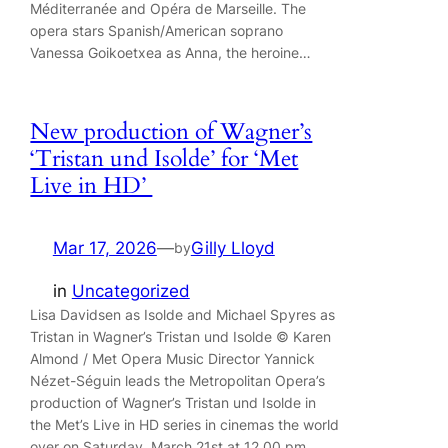
Méditerranée and Opéra de Marseille. The
opera stars Spanish/American soprano
Vanessa Goikoetxea as Anna, the heroine…
New production of Wagner’s
‘Tristan und Isolde’ for ‘Met
Live in HD’
Mar 17, 2026
—
Gilly Lloyd
by
in
Uncategorized
Lisa Davidsen as Isolde and Michael Spyres as
Tristan in Wagner’s Tristan und Isolde © Karen
Almond / Met Opera Music Director Yannick
Nézet-Séguin leads the Metropolitan Opera’s
production of Wagner’s Tristan und Isolde in
the Met’s Live in HD series in cinemas the world
over on Saturday, March 21st at 12.00 pm.