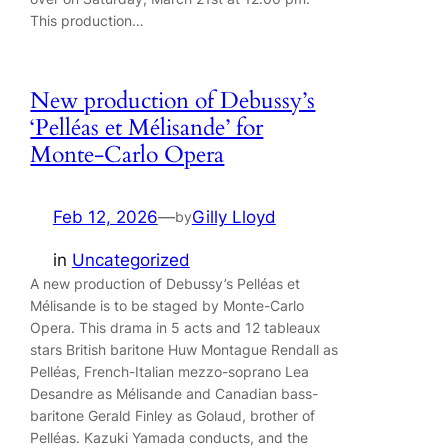
This production…
New production of Debussy’s
‘Pelléas et Mélisande’ for
Monte-Carlo Opera
Feb 12, 2026
—
Gilly Lloyd
by
in
Uncategorized
A new production of Debussy’s Pelléas et
Mélisande is to be staged by Monte-Carlo
Opera. This drama in 5 acts and 12 tableaux
stars British baritone Huw Montague Rendall as
Pelléas, French-Italian mezzo-soprano Lea
Desandre as Mélisande and Canadian bass-
baritone Gerald Finley as Golaud, brother of
Pelléas. Kazuki Yamada conducts, and the