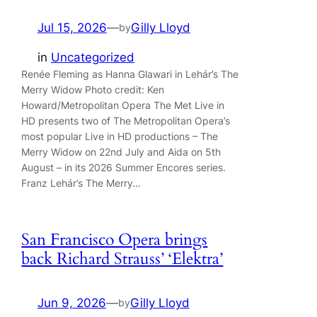
Jul 15, 2026
—
Gilly Lloyd
by
in
Uncategorized
Renée Fleming as Hanna Glawari in Lehár’s The
Merry Widow Photo credit: Ken
Howard/Metropolitan Opera The Met Live in
HD presents two of The Metropolitan Opera’s
most popular Live in HD productions – The
Merry Widow on 22nd July and Aida on 5th
August – in its 2026 Summer Encores series.
Franz Lehár’s The Merry…
San Francisco Opera brings
back Richard Strauss’ ‘Elektra’
Jun 9, 2026
—
Gilly Lloyd
by