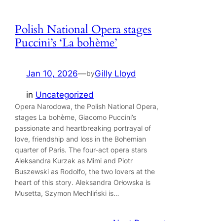
Polish National Opera stages
Puccini’s ‘La bohème’
Jan 10, 2026
—
Gilly Lloyd
by
in
Uncategorized
Opera Narodowa, the Polish National Opera,
stages La bohème, Giacomo Puccini’s
passionate and heartbreaking portrayal of
love, friendship and loss in the Bohemian
quarter of Paris. The four-act opera stars
Aleksandra Kurzak as Mimi and Piotr
Buszewski as Rodolfo, the two lovers at the
heart of this story. Aleksandra Orłowska is
Musetta, Szymon Mechliński is…