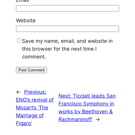
Email
*
Website
Save my name, email, and website in
this browser for the next time I
comment.
←
Previous:
Next:
Ticciati leads San
ENO’s revival of
Francisco Symphony in
Mozart’s ‘The
works by Beethoven &
Marriage of
Rachmaninoff
→
Figaro’