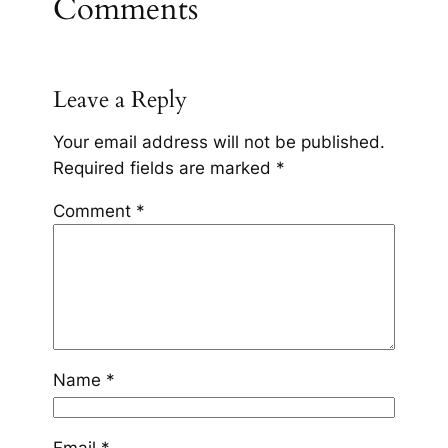
Comments
Leave a Reply
Your email address will not be published.
Required fields are marked
*
Comment
*
Name
*