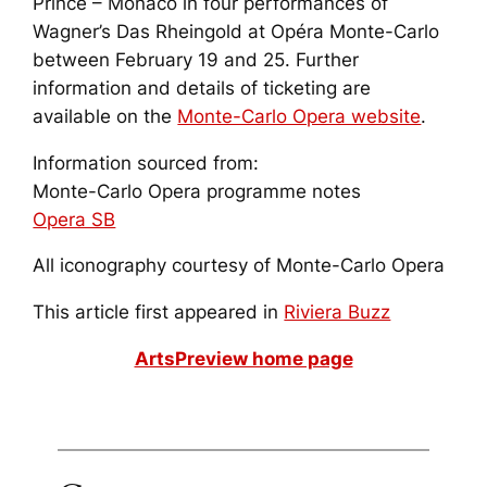
Prince – Monaco in four performances of
Wagner’s
Das Rheingold
at Opéra Monte-Carlo
between February 19 and 25. Further
information and details of ticketing are
available on the
Monte-Carlo Opera website
.
Information sourced from:
Monte-Carlo Opera programme notes
Opera SB
All iconography courtesy of Monte-Carlo Opera
This article first appeared in
Riviera Buzz
ArtsPreview home page