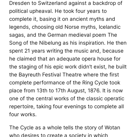
Dresden to Switzerland against a backdrop of
political upheaval. He took four years to
complete it, basing it on ancient myths and
legends, choosing old Norse myths, Icelandic
sagas, and the German medieval poem
The
Song of the Nibelung
as his inspiration. He then
spent 21 years writing the music and, because
he claimed that an adequate opera house for
the staging of his epic work didn’t exist, he built
the Bayreuth Festival Theatre where the first
complete performance of the
Ring Cycle
took
place from 13th to 17th August, 1876. It is now
one of the central works of the classic operatic
repertoire, taking four evenings to complete all
four works.
The
Cycle
as a whole tells the story of Wotan
who desires to create a society in which