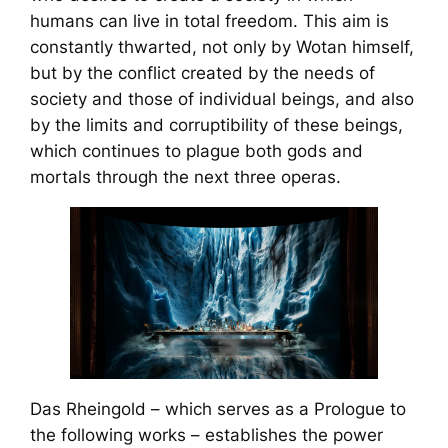
humans can live in total freedom. This aim is
constantly thwarted, not only by Wotan himself,
but by the conflict created by the needs of
society and those of individual beings, and also
by the limits and corruptibility of these beings,
which continues to plague both gods and
mortals through the next three operas.
Das Rheingold
– which serves as a Prologue to
the following works – establishes the power