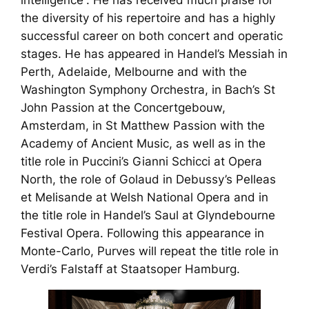
intelligence”. He has received much praise for
the diversity of his repertoire and has a highly
successful career on both concert and operatic
stages. He has appeared in Handel’s
Messiah
in
Perth, Adelaide, Melbourne and with the
Washington Symphony Orchestra, in Bach’s
St
John Passion
at the Concertgebouw,
Amsterdam, in
St Matthew Passion
with the
Academy of Ancient Music, as well as in the
title role in Puccini’s
Gianni Schicci
at Opera
North, the role of Golaud in Debussy’s
Pelleas
et Melisande
at Welsh National Opera and in
the title role in Handel’s
Saul
at Glyndebourne
Festival Opera. Following this appearance in
Monte-Carlo, Purves will repeat the title role in
Verdi’s
Falstaff
at Staatsoper Hamburg.