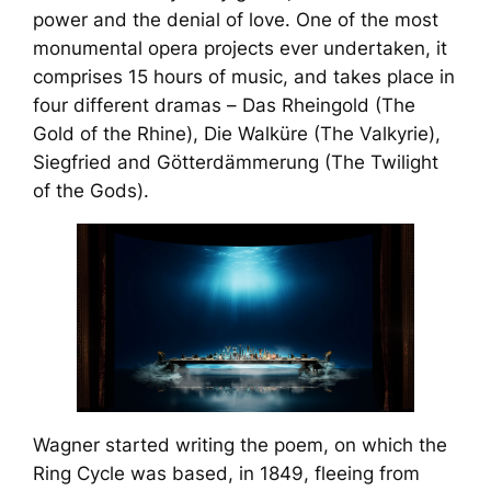
power and the denial of love. One of the most
monumental opera projects ever undertaken, it
comprises 15 hours of music, and takes place in
four different dramas –
Das Rheingold
(The
Gold of the Rhine),
Die Walküre
(The Valkyrie),
Siegfried
and
Götterdämmerung
(The Twilight
of the Gods).
Wagner started writing the poem, on which the
Ring Cycle
was based, in 1849, fleeing from