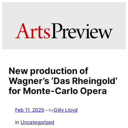
Skip
to
content
New production of
Wagner’s ‘Das Rheingold’
for Monte-Carlo Opera
Feb 11, 2025
—
Gilly Lloyd
by
in
Uncategorized