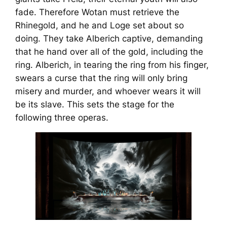
fade. Therefore Wotan must retrieve the
Rhinegold, and he and Loge set about so
doing. They take Alberich captive, demanding
that he hand over all of the gold, including the
ring. Alberich, in tearing the ring from his finger,
swears a curse that the ring will only bring
misery and murder, and whoever wears it will
be its slave. This sets the stage for the
following three operas.