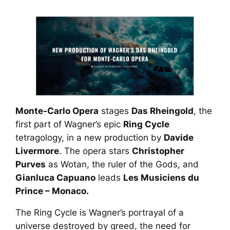
Monte-Carlo Opera
stages
Das Rheingold
, the
first part of Wagner’s epic
Ring Cycle
tetragology, in a new production by
Davide
Livermore
. The opera stars
Christopher
Purves
as Wotan, the ruler of the Gods, and
Gianluca Capuano
leads
Les Musiciens du
Prince – Monaco.
The
Ring Cycle
is Wagner’s portrayal of a
universe destroyed by greed, the need for