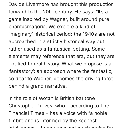
Davide Livermore has brought this production
forward to the 20th century. He says: ”It’s a
game inspired by Wagner, built around pure
phantasmagoria. We explore a kind of
‘imaginary’ historical period: the 1940s are not
approached in a strictly historical way but
rather used as a fantastical setting. Some
elements may reference that era, but they are
not tied to real history. What we propose is a
‘fantastory’: an approach where the fantastic,
so dear to Wagner, becomes the driving force
behind a grand narrative.”
In the role of Wotan is British baritone
Christopher Purves, who – according to
The
Financial Times
– has a voice with “a noble
timbre and is informed by the keenest