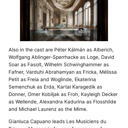
Also in the cast are Péter Kálmán as Alberich,
Wolfgang Ablinger-Sperrhacke as Loge, David
Soar as Fasolt, Wilhelm Schwinghammer as
Fafner, Varduhi Abrahamyan as Fricka, Mélissa
Petit as Freia and Woglinde, Ekaterina
Semenchuk as Erda, Kartal Karagedik as
Donner, Omer Kobiljak as Froh, Kayleigh Decker
as Wellende, Alexandra Kadurina as Flosshilde
and Michael Laurenz as the Mime.
Gianluca Capuano leads Les Musiciens du