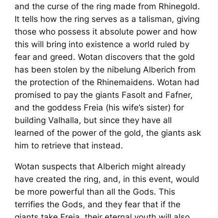
and the curse of the ring made from Rhinegold.
It tells how the ring serves as a talisman, giving
those who possess it absolute power and how
this will bring into existence a world ruled by
fear and greed. Wotan discovers that the gold
has been stolen by the nibelung Alberich from
the protection of the Rhinemaidens. Wotan had
promised to pay the giants Fasolt and Fafner,
and the goddess Freia (his wife’s sister) for
building Valhalla, but since they have all
learned of the power of the gold, the giants ask
him to retrieve that instead.
Wotan suspects that Alberich might already
have created the ring, and, in this event, would
be more powerful than all the Gods. This
terrifies the Gods, and they fear that if the
giants take Freia, their eternal youth will also