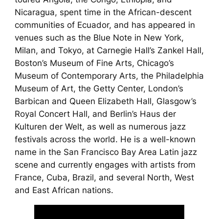
Nicaragua, spent time in the African-descent
communities of Ecuador, and has appeared in
venues such as the Blue Note in New York,
Milan, and Tokyo, at Carnegie Hall’s Zankel Hall,
Boston’s Museum of Fine Arts, Chicago’s
Museum of Contemporary Arts, the Philadelphia
Museum of Art, the Getty Center, London’s
Barbican and Queen Elizabeth Hall, Glasgow’s
Royal Concert Hall, and Berlin’s Haus der
Kulturen der Welt, as well as numerous jazz
festivals across the world. He is a well-known
name in the San Francisco Bay Area Latin jazz
scene and currently engages with artists from
France, Cuba, Brazil, and several North, West
and East African nations.