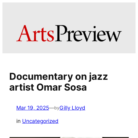
Skip
to
content
Documentary on jazz
artist Omar Sosa
Mar 19, 2025
—
Gilly Lloyd
by
in
Uncategorized