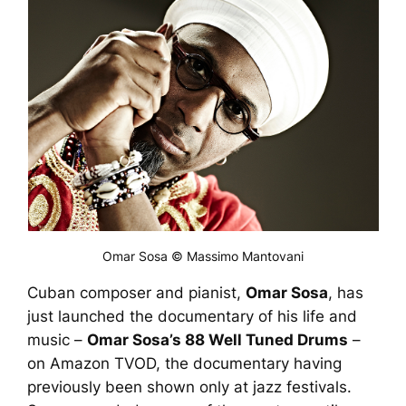
Omar Sosa © Massimo Mantovani
Cuban composer and pianist,
Omar Sosa
, has
just launched the documentary of his life and
music –
Omar Sosa’s 88 Well Tuned Drums
–
on Amazon TVOD, the documentary having
previously been shown only at jazz festivals.