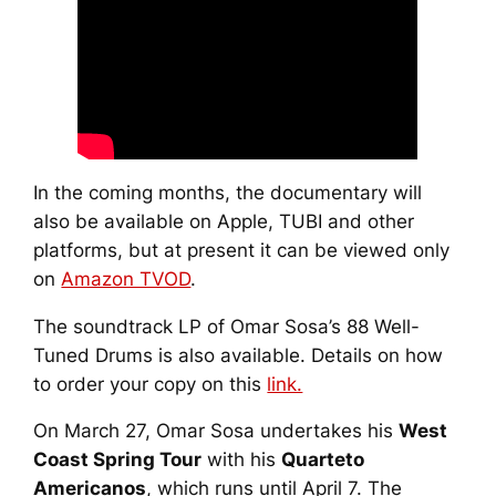
In the coming months, the documentary will
also be available on Apple, TUBI and other
platforms, but at present it can be viewed only
on
Amazon TVOD
.
The soundtrack LP of
Omar Sosa’s 88 Well-
Tuned Drums
is also available. Details on how
to order your copy on this
link.
On March 27, Omar Sosa undertakes his
West
Coast Spring Tour
with his
Quarteto
Americanos
, which runs until April 7. The