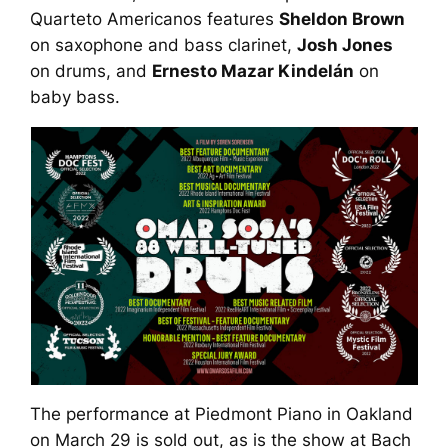
Quarteto Americanos features
Sheldon Brown
on saxophone and bass clarinet,
Josh Jones
on drums, and
Ernesto Mazar Kindelán
on
baby bass.
The performance at Piedmont Piano in Oakland
on March 29 is sold out, as is the show at Bach