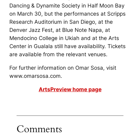
Dancing & Dynamite Society in Half Moon Bay
on March 30, but the performances at Scripps
Research Auditorium in San Diego, at the
Denver Jazz Fest, at Blue Note Napa, at
Mendocino College in Ukiah and at the Arts
Center in Gualala still have availability. Tickets
are available from the relevant venues.
For further information on Omar Sosa, visit
www.omarsosa.com.
ArtsPreview home page
Comments