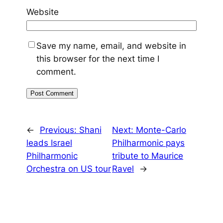
Website
Save my name, email, and website in
this browser for the next time I
comment.
←
Previous:
Shani
Next:
Monte-Carlo
leads Israel
Philharmonic pays
Philharmonic
tribute to Maurice
Orchestra on US tour
Ravel
→