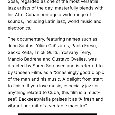
Sosa, regarded as one of the most versatile
jazz artists of the day, masterfully blends with
his Afro-Cuban heritage a wide range of
sounds, including Latin jazz, world music and
electronics.
The documentary, featuring names such as
John Santos, Yilian Cañizares, Paolo Fresu,
Secko Keita, Trilok Gurtu, Yosvany Terry,
Manolo Badrena and Gustavo Ovalles, was
directed by Soren Sorensen and is referred to
by
Unseen Films
as a “Smashingly good biopic
of the man and his music. A delight from start
to finish. If you love music, especially jazz or
anything related to Cuba, this film is a must-
see”.
Backseat/Mafia
praises it as “A fresh and
vibrant portrait of a veritable maestro”.