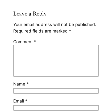
Leave a Reply
Your email address will not be published.
Required fields are marked
*
Comment
*
Name
*
Email
*