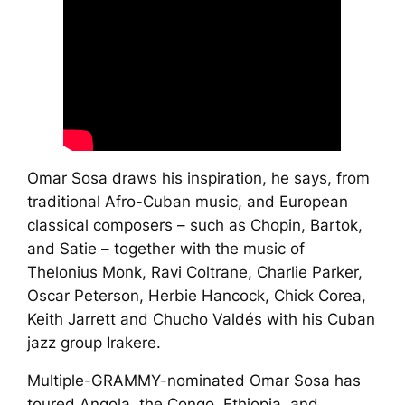
Omar Sosa draws his inspiration, he says, from
traditional Afro-Cuban music, and European
classical composers – such as Chopin, Bartok,
and Satie – together with the music of
Thelonius Monk, Ravi Coltrane, Charlie Parker,
Oscar Peterson, Herbie Hancock, Chick Corea,
Keith Jarrett and Chucho Valdés with his Cuban
jazz group
Irakere
.
Multiple-GRAMMY-nominated Omar Sosa has
toured Angola, the Congo, Ethiopia, and